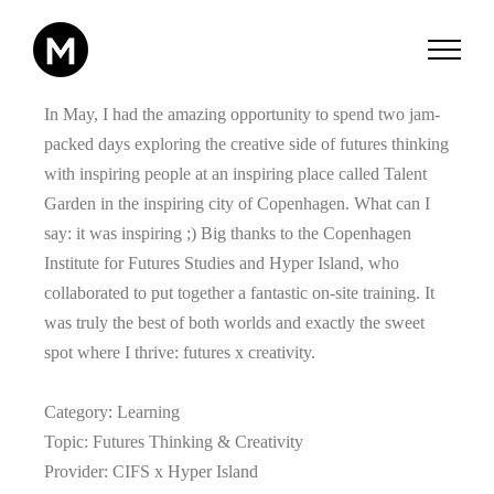
Zum
Inhalt
springen
In May, I had the amazing opportunity to spend two jam-
packed days exploring the creative side of futures thinking
with inspiring people at an inspiring place called Talent
Garden in the inspiring city of Copenhagen. What can I
say: it was inspiring ;) Big thanks to the Copenhagen
Institute for Futures Studies and Hyper Island, who
collaborated to put together a fantastic on-site training. It
was truly the best of both worlds and exactly the sweet
spot where I thrive: futures x creativity.
Category: Learning
Topic: Futures Thinking & Creativity
Provider: CIFS x Hyper Island